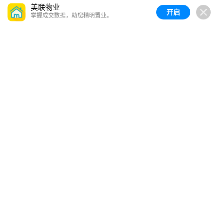
美联物业
开启
掌握成交数据，助您精明置业。