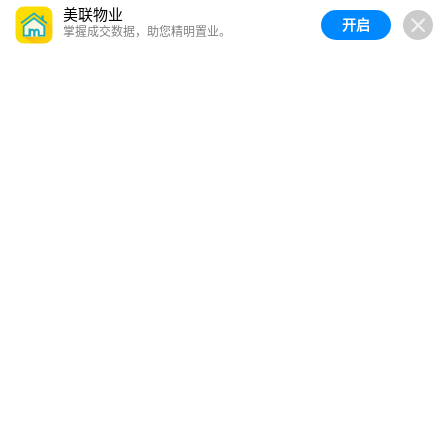
美联物业
开启
掌握成交数据，助您精明置业。