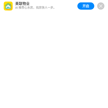
美联物业
开启
AI 推荐心水房，找房快人一步。