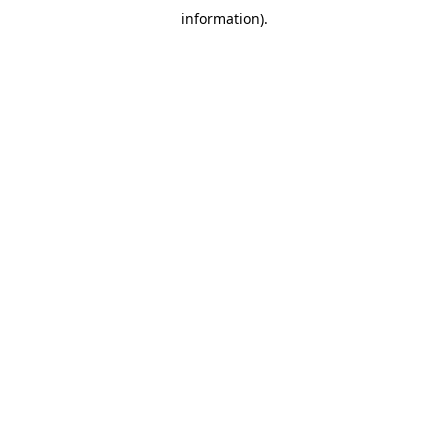
information)
.