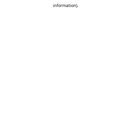
information)
.