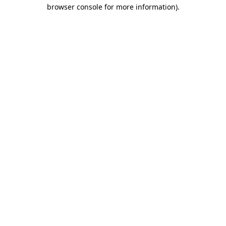
browser console for more information)
.