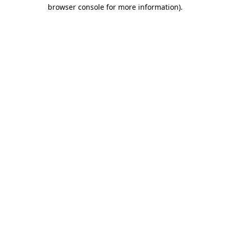
browser console for more information)
.