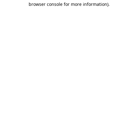
browser console for more information)
.