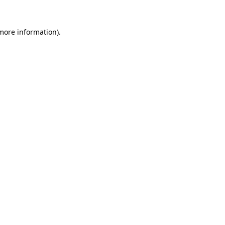
 more information)
.