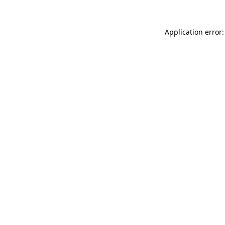
Application error