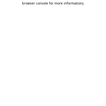
browser console for more information)
.