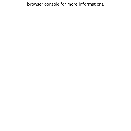
browser console for more information)
.