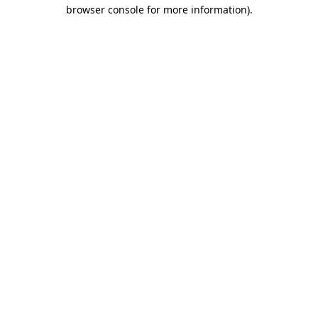
browser console for more information)
.