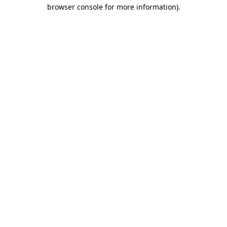
browser console for more information)
.