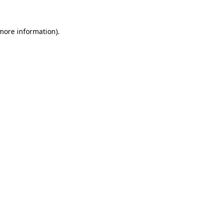
 more information)
.