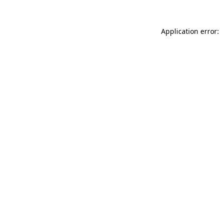
Application error