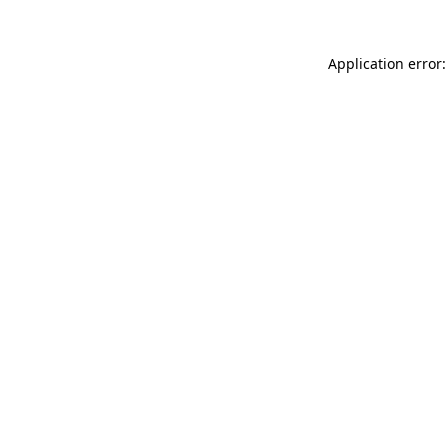
Application error