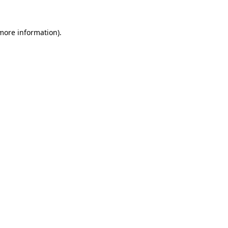
 more information)
.