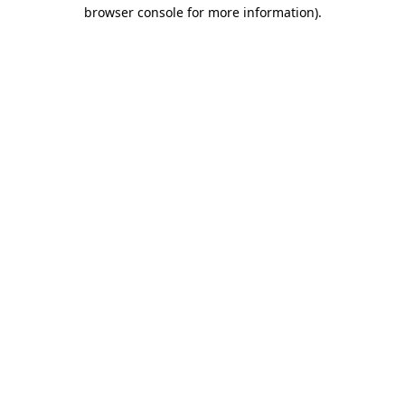
browser console for more information)
.