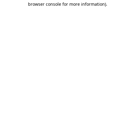
browser console for more information)
.