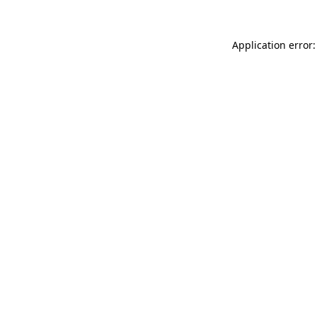
Application error