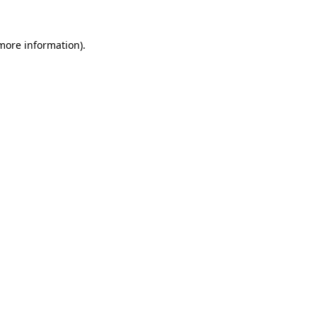
 more information)
.