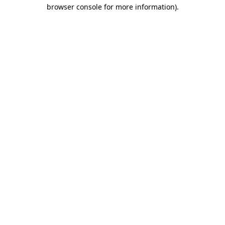
browser console for more information)
.