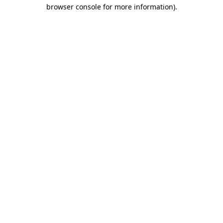
browser console for more information)
.