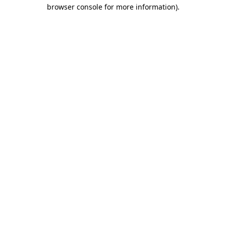
browser console for more information)
.