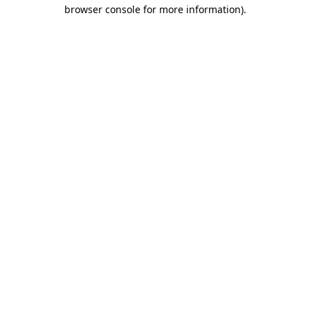
browser console for more information)
.