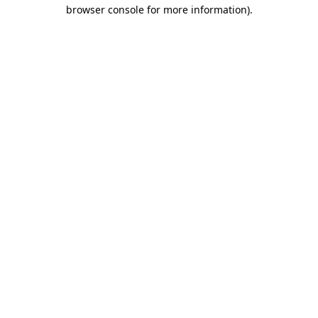
browser console for more information)
.