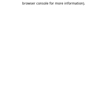
browser console for more information)
.