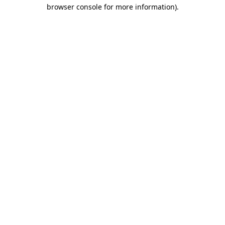
browser console for more information)
.