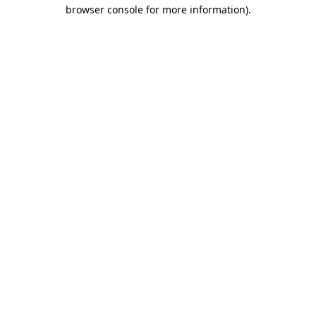
browser console for more information)
.