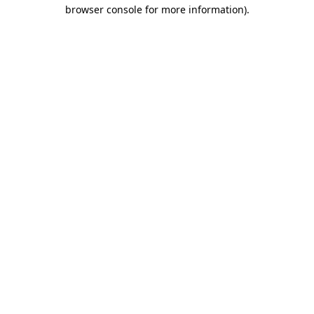
browser console for more information)
.