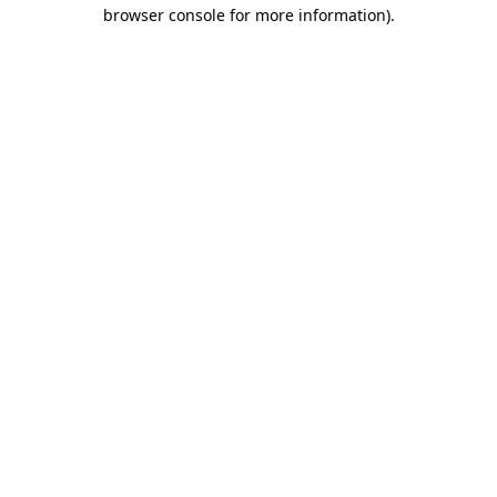
browser console for more information)
.