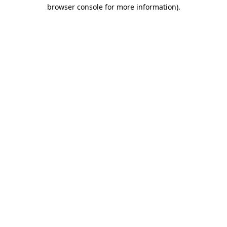
browser console for more information)
.