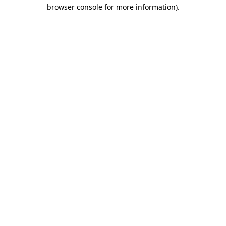
browser console for more information)
.