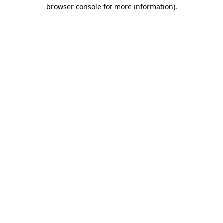
browser console for more information)
.