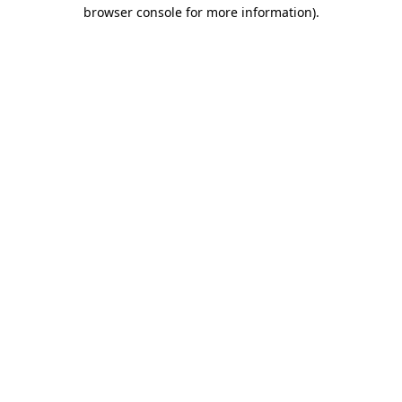
browser console for more information)
.