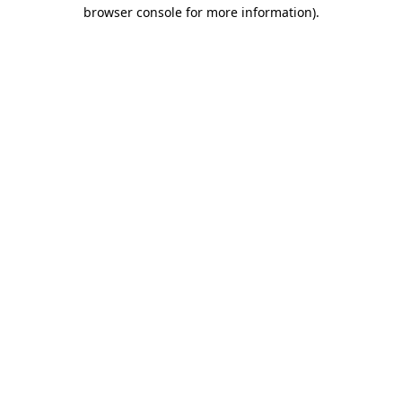
browser console for more information)
.