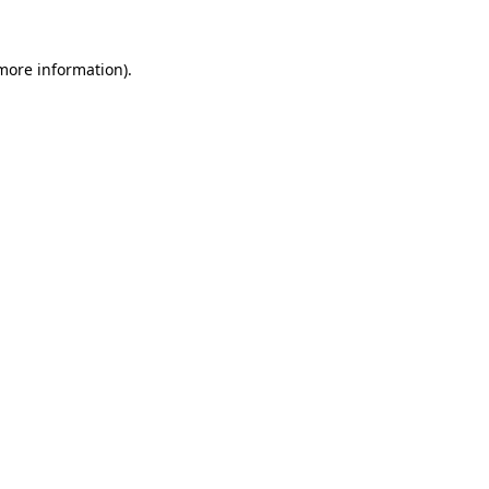
 more information)
.