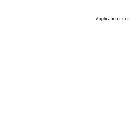
Application error