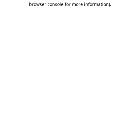
browser console for more information)
.