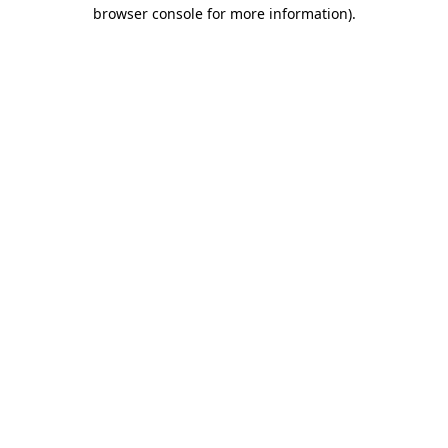
browser console for more information)
.