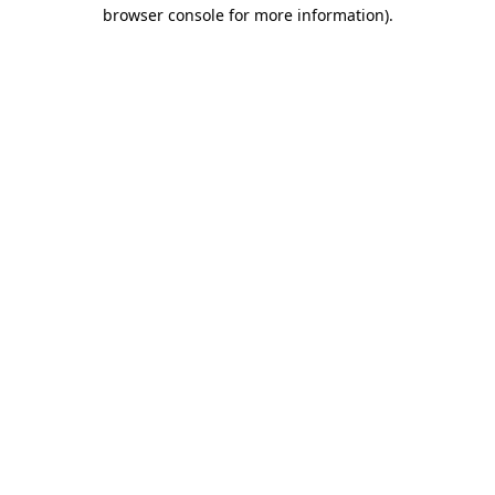
browser console for more information)
.