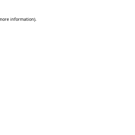
 more information)
.