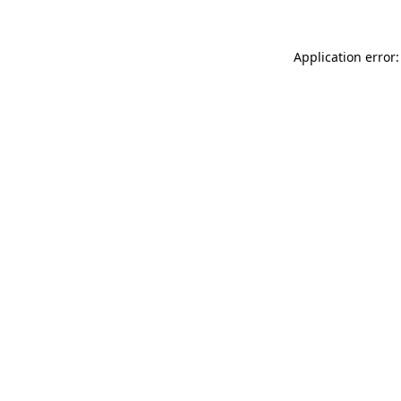
Application error