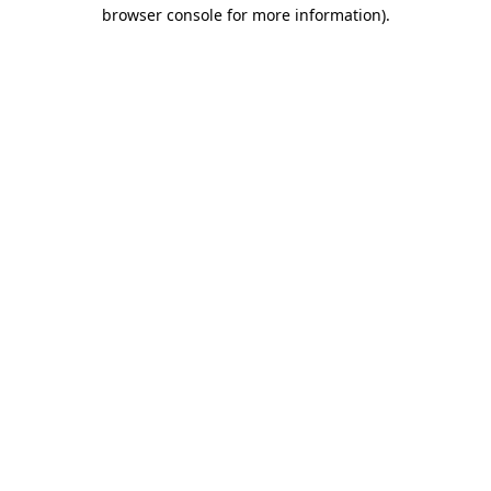
browser console for more information)
.