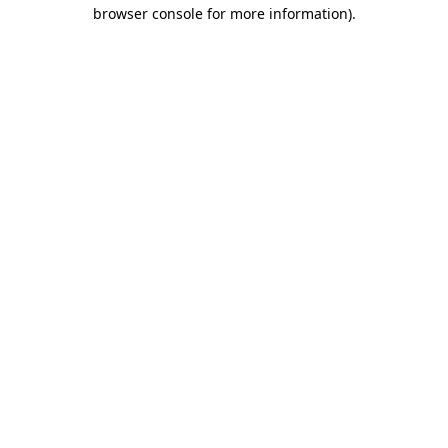
browser console for more information)
.