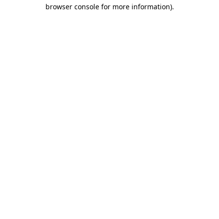
browser console for more information)
.