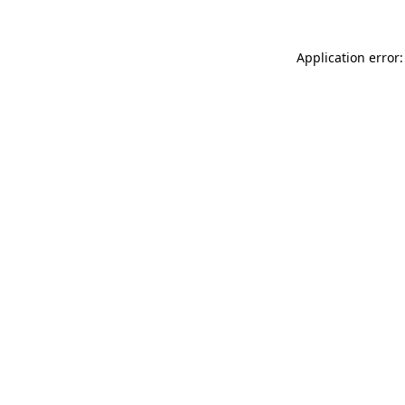
Application error