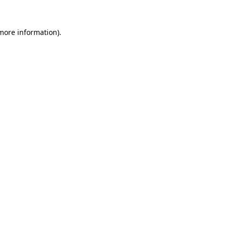
 more information)
.