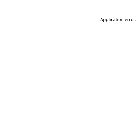
Application error