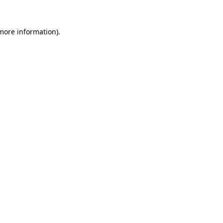
 more information)
.