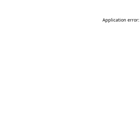
Application error