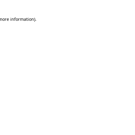
 more information)
.