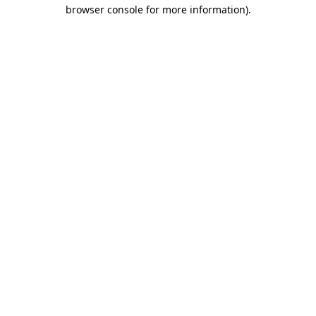
browser console for more information)
.