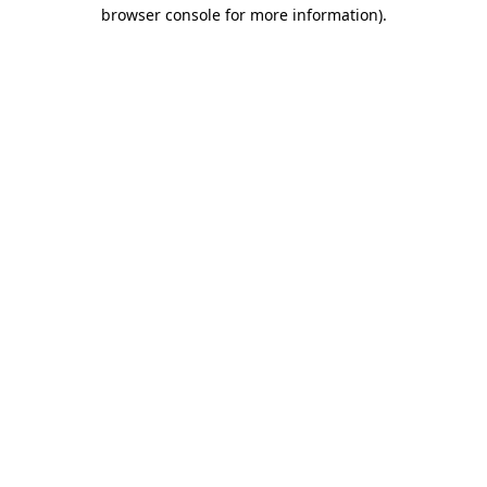
browser console for more information)
.