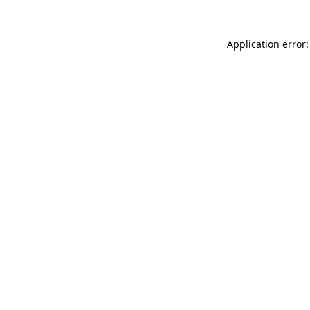
Application error