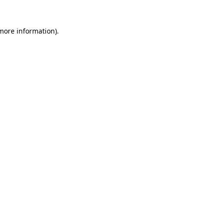
 more information)
.