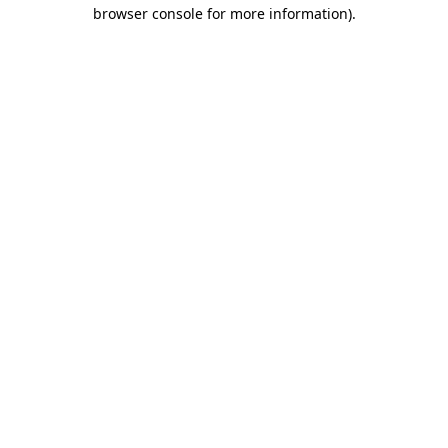
browser console for more information)
.