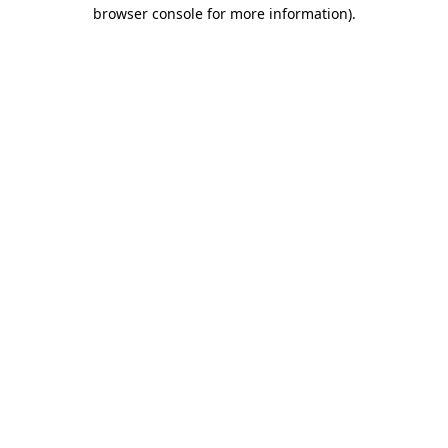
browser console for more information)
.