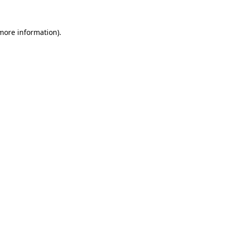
 more information)
.