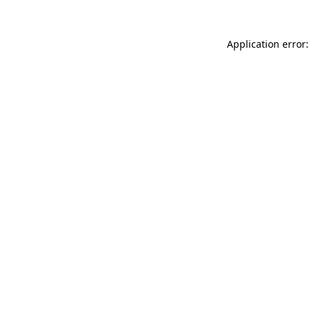
Application error